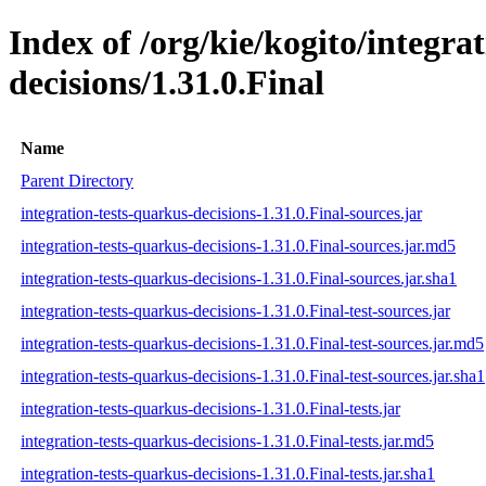
Index of /org/kie/kogito/integra
decisions/1.31.0.Final
Name
Parent Directory
integration-tests-quarkus-decisions-1.31.0.Final-sources.jar
integration-tests-quarkus-decisions-1.31.0.Final-sources.jar.md5
integration-tests-quarkus-decisions-1.31.0.Final-sources.jar.sha1
integration-tests-quarkus-decisions-1.31.0.Final-test-sources.jar
integration-tests-quarkus-decisions-1.31.0.Final-test-sources.jar.md5
integration-tests-quarkus-decisions-1.31.0.Final-test-sources.jar.sha1
integration-tests-quarkus-decisions-1.31.0.Final-tests.jar
integration-tests-quarkus-decisions-1.31.0.Final-tests.jar.md5
integration-tests-quarkus-decisions-1.31.0.Final-tests.jar.sha1