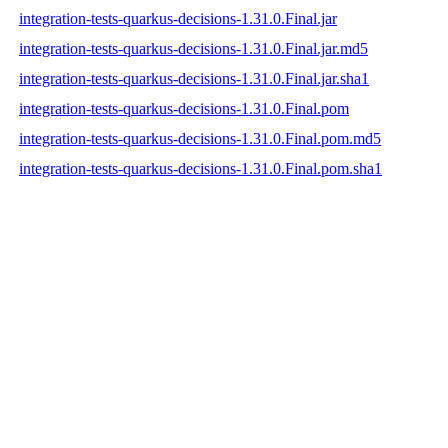
integration-tests-quarkus-decisions-1.31.0.Final.jar
integration-tests-quarkus-decisions-1.31.0.Final.jar.md5
integration-tests-quarkus-decisions-1.31.0.Final.jar.sha1
integration-tests-quarkus-decisions-1.31.0.Final.pom
integration-tests-quarkus-decisions-1.31.0.Final.pom.md5
integration-tests-quarkus-decisions-1.31.0.Final.pom.sha1