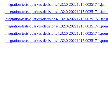
integration-tests-quarkus-decisions-1.32.0-20221215.003517-1.jar
integration-tests-quarkus-decisions-1.32.0-20221215.003517-1.jar.
integration-tests-quarkus-decisions-1.32.0-20221215.003517-1.jar.s
integration-tests-quarkus-decisions-1.32.0-20221215.003517-1.pom
integration-tests-quarkus-decisions-1.32.0-20221215.003517-1.po
integration-tests-quarkus-decisions-1.32.0-20221215.003517-1.pom