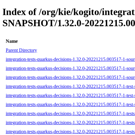
Index of /org/kie/kogito/integra
SNAPSHOT/1.32.0-20221215.00
Name
Parent Directory
integration-tests-quarkus-decisions-1.32.0-20221215.003517-1-sourc
integration-tests-quarkus-decisions-1.32.0-20221215.003517-1-sour
integration-tests-quarkus-decisions-1.32.0-20221215.003517-1-sourc
integration-tests-quarkus-decisions-1.32.0-20221215.003517-1-test-
integration-tests-quarkus-decisions-1.32.0-20221215.003517-1-test-
integration-tests-quarkus-decisions-1.32.0-20221215.003517-1-test-
integration-tests-quarkus-decisions-1.32.0-20221215.003517-1-tests.
integration-tests-quarkus-decisions-1.32.0-20221215.003517-1-tests
integration-tests-quarkus-decisions-1.32.0-20221215.003517-1-tests.