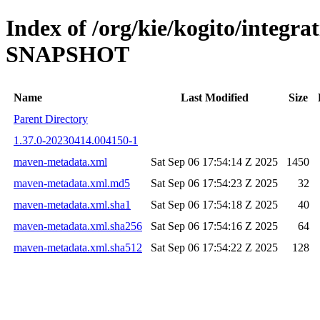
Index of /org/kie/kogito/integra
SNAPSHOT
Name
Last Modified
Size
Parent Directory
1.37.0-20230414.004150-1
maven-metadata.xml
Sat Sep 06 17:54:14 Z 2025
1450
maven-metadata.xml.md5
Sat Sep 06 17:54:23 Z 2025
32
maven-metadata.xml.sha1
Sat Sep 06 17:54:18 Z 2025
40
maven-metadata.xml.sha256
Sat Sep 06 17:54:16 Z 2025
64
maven-metadata.xml.sha512
Sat Sep 06 17:54:22 Z 2025
128