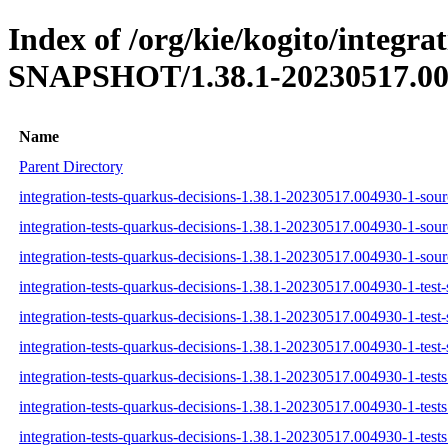
Index of /org/kie/kogito/integra
SNAPSHOT/1.38.1-20230517.00
Name
Parent Directory
integration-tests-quarkus-decisions-1.38.1-20230517.004930-1-sourc
integration-tests-quarkus-decisions-1.38.1-20230517.004930-1-sour
integration-tests-quarkus-decisions-1.38.1-20230517.004930-1-sourc
integration-tests-quarkus-decisions-1.38.1-20230517.004930-1-test-
integration-tests-quarkus-decisions-1.38.1-20230517.004930-1-test-
integration-tests-quarkus-decisions-1.38.1-20230517.004930-1-test-
integration-tests-quarkus-decisions-1.38.1-20230517.004930-1-tests.
integration-tests-quarkus-decisions-1.38.1-20230517.004930-1-tests
integration-tests-quarkus-decisions-1.38.1-20230517.004930-1-tests.