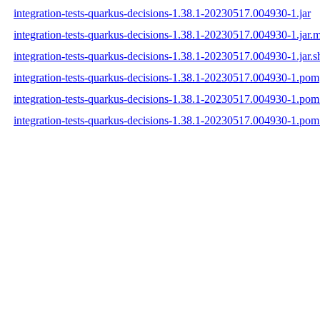
integration-tests-quarkus-decisions-1.38.1-20230517.004930-1.jar
integration-tests-quarkus-decisions-1.38.1-20230517.004930-1.jar.
integration-tests-quarkus-decisions-1.38.1-20230517.004930-1.jar.s
integration-tests-quarkus-decisions-1.38.1-20230517.004930-1.pom
integration-tests-quarkus-decisions-1.38.1-20230517.004930-1.po
integration-tests-quarkus-decisions-1.38.1-20230517.004930-1.pom