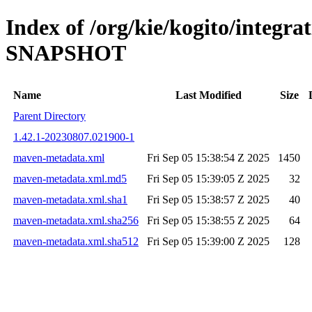
Index of /org/kie/kogito/integra
SNAPSHOT
Name
Last Modified
Size
Parent Directory
1.42.1-20230807.021900-1
maven-metadata.xml
Fri Sep 05 15:38:54 Z 2025
1450
maven-metadata.xml.md5
Fri Sep 05 15:39:05 Z 2025
32
maven-metadata.xml.sha1
Fri Sep 05 15:38:57 Z 2025
40
maven-metadata.xml.sha256
Fri Sep 05 15:38:55 Z 2025
64
maven-metadata.xml.sha512
Fri Sep 05 15:39:00 Z 2025
128