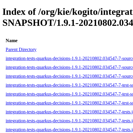
Index of /org/kie/kogito/integra
SNAPSHOT/1.9.1-20210802.034
Name
Parent Directory
integration-tests-quarkus-decisions-1.9.1-20210802.034547-7-source
integration-tests-quarkus-decisions-1.9.1-20210802.034547-7-sourc
integration-tests-quarkus-decisions-1.9.1-20210802.034547-7-source
integration-tests-quarkus-decisions-1.9.1-20210802.034547-7-test-so
integration-tests-quarkus-decisions-1.9.1-20210802.034547-7-test-s
integration-tests-quarkus-decisions-1.9.1-20210802.034547-7-test-so
integration-tests-quarkus-decisions-1.9.1-20210802.034547-7-tests.j
integration-tests-quarkus-decisions-1.9.1-20210802.034547-7-tests.
integration-tests-quarkus-decisions-1.9.1-20210802.034547-7-tests.j