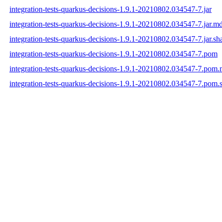
integration-tests-quarkus-decisions-1.9.1-20210802.034547-7.jar
integration-tests-quarkus-decisions-1.9.1-20210802.034547-7.jar.m
integration-tests-quarkus-decisions-1.9.1-20210802.034547-7.jar.sh
integration-tests-quarkus-decisions-1.9.1-20210802.034547-7.pom
integration-tests-quarkus-decisions-1.9.1-20210802.034547-7.pom
integration-tests-quarkus-decisions-1.9.1-20210802.034547-7.pom.