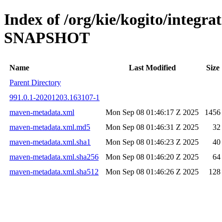
Index of /org/kie/kogito/integra
SNAPSHOT
Name
Last Modified
Size
Parent Directory
991.0.1-20201203.163107-1
maven-metadata.xml
Mon Sep 08 01:46:17 Z 2025
1456
maven-metadata.xml.md5
Mon Sep 08 01:46:31 Z 2025
32
maven-metadata.xml.sha1
Mon Sep 08 01:46:23 Z 2025
40
maven-metadata.xml.sha256
Mon Sep 08 01:46:20 Z 2025
64
maven-metadata.xml.sha512
Mon Sep 08 01:46:26 Z 2025
128