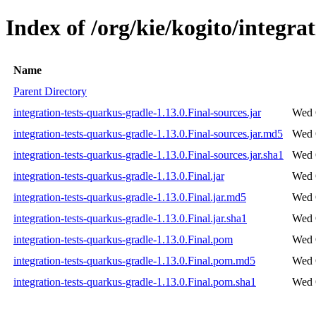
Index of /org/kie/kogito/integra
Name
Parent Directory
integration-tests-quarkus-gradle-1.13.0.Final-sources.jar
Wed 
integration-tests-quarkus-gradle-1.13.0.Final-sources.jar.md5
Wed 
integration-tests-quarkus-gradle-1.13.0.Final-sources.jar.sha1
Wed 
integration-tests-quarkus-gradle-1.13.0.Final.jar
Wed 
integration-tests-quarkus-gradle-1.13.0.Final.jar.md5
Wed 
integration-tests-quarkus-gradle-1.13.0.Final.jar.sha1
Wed 
integration-tests-quarkus-gradle-1.13.0.Final.pom
Wed 
integration-tests-quarkus-gradle-1.13.0.Final.pom.md5
Wed 
integration-tests-quarkus-gradle-1.13.0.Final.pom.sha1
Wed 