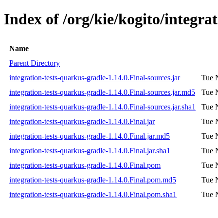
Index of /org/kie/kogito/integra
Name
Parent Directory
integration-tests-quarkus-gradle-1.14.0.Final-sources.jar
Tue 
integration-tests-quarkus-gradle-1.14.0.Final-sources.jar.md5
Tue 
integration-tests-quarkus-gradle-1.14.0.Final-sources.jar.sha1
Tue 
integration-tests-quarkus-gradle-1.14.0.Final.jar
Tue 
integration-tests-quarkus-gradle-1.14.0.Final.jar.md5
Tue 
integration-tests-quarkus-gradle-1.14.0.Final.jar.sha1
Tue 
integration-tests-quarkus-gradle-1.14.0.Final.pom
Tue 
integration-tests-quarkus-gradle-1.14.0.Final.pom.md5
Tue 
integration-tests-quarkus-gradle-1.14.0.Final.pom.sha1
Tue 