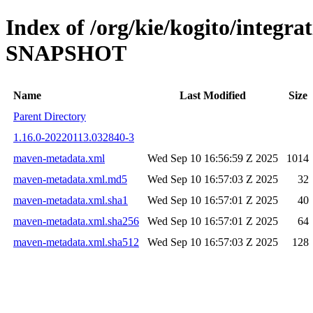
Index of /org/kie/kogito/integra
SNAPSHOT
Name
Last Modified
Size
Parent Directory
1.16.0-20220113.032840-3
maven-metadata.xml
Wed Sep 10 16:56:59 Z 2025
1014
maven-metadata.xml.md5
Wed Sep 10 16:57:03 Z 2025
32
maven-metadata.xml.sha1
Wed Sep 10 16:57:01 Z 2025
40
maven-metadata.xml.sha256
Wed Sep 10 16:57:01 Z 2025
64
maven-metadata.xml.sha512
Wed Sep 10 16:57:03 Z 2025
128