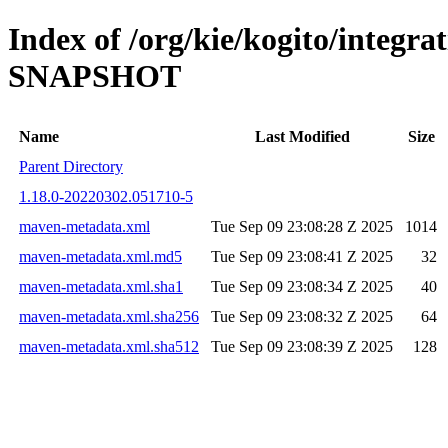
Index of /org/kie/kogito/integra
SNAPSHOT
Name
Last Modified
Size
Parent Directory
1.18.0-20220302.051710-5
maven-metadata.xml
Tue Sep 09 23:08:28 Z 2025
1014
maven-metadata.xml.md5
Tue Sep 09 23:08:41 Z 2025
32
maven-metadata.xml.sha1
Tue Sep 09 23:08:34 Z 2025
40
maven-metadata.xml.sha256
Tue Sep 09 23:08:32 Z 2025
64
maven-metadata.xml.sha512
Tue Sep 09 23:08:39 Z 2025
128