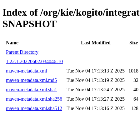
Index of /org/kie/kogito/integra
SNAPSHOT
Name
Last Modified
Size
Parent Directory
1.22.1-20220602.034046-10
maven-metadata.xml
Tue Nov 04 17:13:13 Z 2025
1018
maven-metadata.xml.md5
Tue Nov 04 17:13:19 Z 2025
32
maven-metadata.xml.sha1
Tue Nov 04 17:13:24 Z 2025
40
maven-metadata.xml.sha256
Tue Nov 04 17:13:27 Z 2025
64
maven-metadata.xml.sha512
Tue Nov 04 17:13:16 Z 2025
128