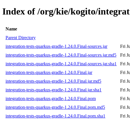
Index of /org/kie/kogito/integra
Name
Parent Directory
integration-tests-quarkus-gradle-1.24.0.Final-sources.jar
Fri J
integration-tests-quarkus-gradle-1.24.0.Final-sources.jar.md5
Fri J
integration-tests-quarkus-gradle-1.24.0.Final-sources.jar.sha1
Fri J
integration-tests-quarkus-gradle-1.24.0.Final.jar
Fri J
integration-tests-quarkus-gradle-1.24.0.Final.jar.md5
Fri J
integration-tests-quarkus-gradle-1.24.0.Final.jar.sha1
Fri J
integration-tests-quarkus-gradle-1.24.0.Final.pom
Fri J
integration-tests-quarkus-gradle-1.24.0.Final.pom.md5
Fri J
integration-tests-quarkus-gradle-1.24.0.Final.pom.sha1
Fri J