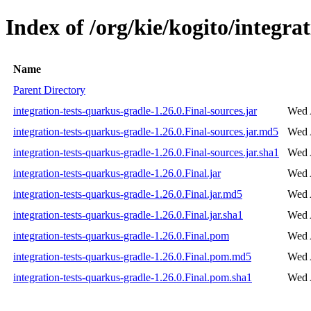
Index of /org/kie/kogito/integra
Name
Parent Directory
integration-tests-quarkus-gradle-1.26.0.Final-sources.jar
Wed 
integration-tests-quarkus-gradle-1.26.0.Final-sources.jar.md5
Wed 
integration-tests-quarkus-gradle-1.26.0.Final-sources.jar.sha1
Wed 
integration-tests-quarkus-gradle-1.26.0.Final.jar
Wed 
integration-tests-quarkus-gradle-1.26.0.Final.jar.md5
Wed 
integration-tests-quarkus-gradle-1.26.0.Final.jar.sha1
Wed 
integration-tests-quarkus-gradle-1.26.0.Final.pom
Wed 
integration-tests-quarkus-gradle-1.26.0.Final.pom.md5
Wed 
integration-tests-quarkus-gradle-1.26.0.Final.pom.sha1
Wed 