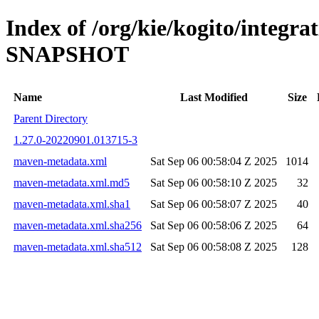
Index of /org/kie/kogito/integra
SNAPSHOT
Name
Last Modified
Size
Parent Directory
1.27.0-20220901.013715-3
maven-metadata.xml
Sat Sep 06 00:58:04 Z 2025
1014
maven-metadata.xml.md5
Sat Sep 06 00:58:10 Z 2025
32
maven-metadata.xml.sha1
Sat Sep 06 00:58:07 Z 2025
40
maven-metadata.xml.sha256
Sat Sep 06 00:58:06 Z 2025
64
maven-metadata.xml.sha512
Sat Sep 06 00:58:08 Z 2025
128