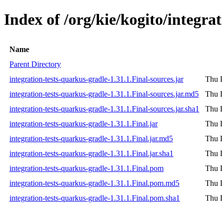
Index of /org/kie/kogito/integra
Name
Parent Directory
integration-tests-quarkus-gradle-1.31.1.Final-sources.jar
Thu 
integration-tests-quarkus-gradle-1.31.1.Final-sources.jar.md5
Thu 
integration-tests-quarkus-gradle-1.31.1.Final-sources.jar.sha1
Thu 
integration-tests-quarkus-gradle-1.31.1.Final.jar
Thu 
integration-tests-quarkus-gradle-1.31.1.Final.jar.md5
Thu 
integration-tests-quarkus-gradle-1.31.1.Final.jar.sha1
Thu 
integration-tests-quarkus-gradle-1.31.1.Final.pom
Thu 
integration-tests-quarkus-gradle-1.31.1.Final.pom.md5
Thu 
integration-tests-quarkus-gradle-1.31.1.Final.pom.sha1
Thu 