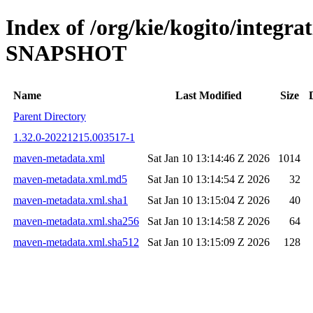
Index of /org/kie/kogito/integra
SNAPSHOT
Name
Last Modified
Size
Parent Directory
1.32.0-20221215.003517-1
maven-metadata.xml
Sat Jan 10 13:14:46 Z 2026
1014
maven-metadata.xml.md5
Sat Jan 10 13:14:54 Z 2026
32
maven-metadata.xml.sha1
Sat Jan 10 13:15:04 Z 2026
40
maven-metadata.xml.sha256
Sat Jan 10 13:14:58 Z 2026
64
maven-metadata.xml.sha512
Sat Jan 10 13:15:09 Z 2026
128