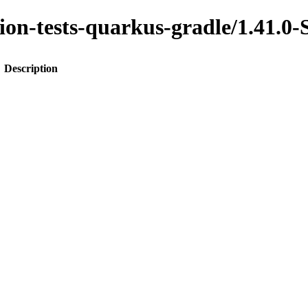
ration-tests-quarkus-gradle/1.4
Description