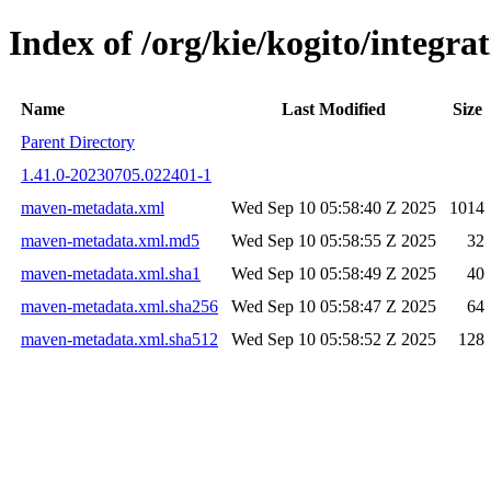
Index of /org/kie/kogito/integ
Name
Last Modified
Size
Parent Directory
1.41.0-20230705.022401-1
maven-metadata.xml
Wed Sep 10 05:58:40 Z 2025
1014
maven-metadata.xml.md5
Wed Sep 10 05:58:55 Z 2025
32
maven-metadata.xml.sha1
Wed Sep 10 05:58:49 Z 2025
40
maven-metadata.xml.sha256
Wed Sep 10 05:58:47 Z 2025
64
maven-metadata.xml.sha512
Wed Sep 10 05:58:52 Z 2025
128