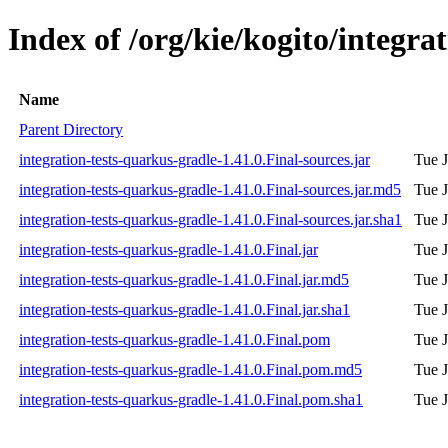
Index of /org/kie/kogito/integra
Name
Parent Directory
integration-tests-quarkus-gradle-1.41.0.Final-sources.jar
Tue J
integration-tests-quarkus-gradle-1.41.0.Final-sources.jar.md5
Tue J
integration-tests-quarkus-gradle-1.41.0.Final-sources.jar.sha1
Tue J
integration-tests-quarkus-gradle-1.41.0.Final.jar
Tue J
integration-tests-quarkus-gradle-1.41.0.Final.jar.md5
Tue J
integration-tests-quarkus-gradle-1.41.0.Final.jar.sha1
Tue J
integration-tests-quarkus-gradle-1.41.0.Final.pom
Tue J
integration-tests-quarkus-gradle-1.41.0.Final.pom.md5
Tue J
integration-tests-quarkus-gradle-1.41.0.Final.pom.sha1
Tue J