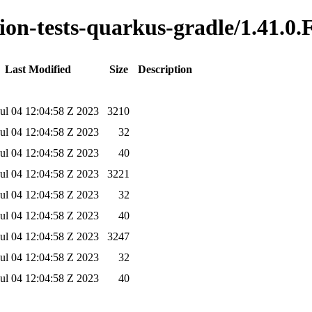
tion-tests-quarkus-gradle/1.41.0.
Last Modified
Size
Description
ul 04 12:04:58 Z 2023
3210
ul 04 12:04:58 Z 2023
32
ul 04 12:04:58 Z 2023
40
ul 04 12:04:58 Z 2023
3221
ul 04 12:04:58 Z 2023
32
ul 04 12:04:58 Z 2023
40
ul 04 12:04:58 Z 2023
3247
ul 04 12:04:58 Z 2023
32
ul 04 12:04:58 Z 2023
40