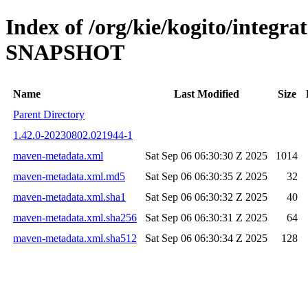
Index of /org/kie/kogito/integra
SNAPSHOT
Name
Last Modified
Size
Parent Directory
1.42.0-20230802.021944-1
maven-metadata.xml
Sat Sep 06 06:30:30 Z 2025
1014
maven-metadata.xml.md5
Sat Sep 06 06:30:35 Z 2025
32
maven-metadata.xml.sha1
Sat Sep 06 06:30:32 Z 2025
40
maven-metadata.xml.sha256
Sat Sep 06 06:30:31 Z 2025
64
maven-metadata.xml.sha512
Sat Sep 06 06:30:34 Z 2025
128