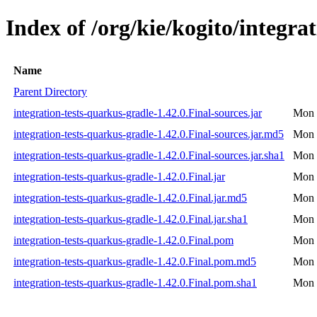
Index of /org/kie/kogito/integra
Name
Parent Directory
integration-tests-quarkus-gradle-1.42.0.Final-sources.jar
Mon 
integration-tests-quarkus-gradle-1.42.0.Final-sources.jar.md5
Mon 
integration-tests-quarkus-gradle-1.42.0.Final-sources.jar.sha1
Mon 
integration-tests-quarkus-gradle-1.42.0.Final.jar
Mon 
integration-tests-quarkus-gradle-1.42.0.Final.jar.md5
Mon 
integration-tests-quarkus-gradle-1.42.0.Final.jar.sha1
Mon 
integration-tests-quarkus-gradle-1.42.0.Final.pom
Mon 
integration-tests-quarkus-gradle-1.42.0.Final.pom.md5
Mon 
integration-tests-quarkus-gradle-1.42.0.Final.pom.sha1
Mon 