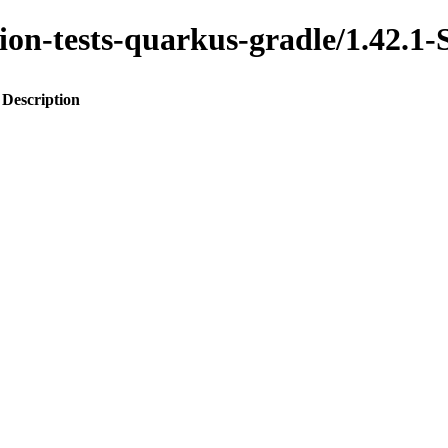
ration-tests-quarkus-gradle/1.4
Description