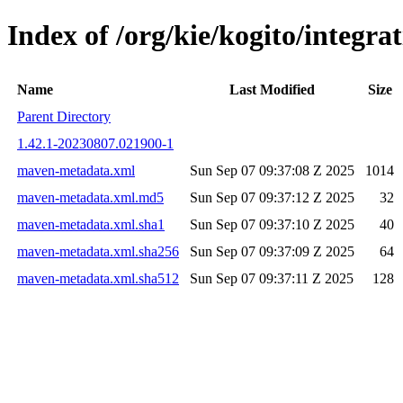
Index of /org/kie/kogito/integ
Name
Last Modified
Size
Parent Directory
1.42.1-20230807.021900-1
maven-metadata.xml
Sun Sep 07 09:37:08 Z 2025
1014
maven-metadata.xml.md5
Sun Sep 07 09:37:12 Z 2025
32
maven-metadata.xml.sha1
Sun Sep 07 09:37:10 Z 2025
40
maven-metadata.xml.sha256
Sun Sep 07 09:37:09 Z 2025
64
maven-metadata.xml.sha512
Sun Sep 07 09:37:11 Z 2025
128