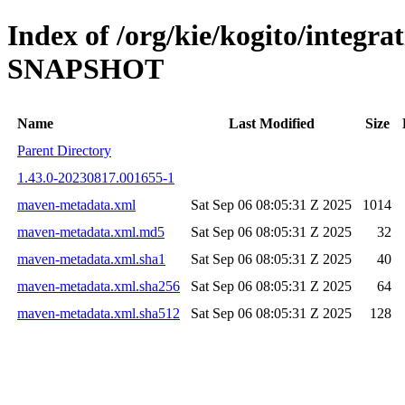
Index of /org/kie/kogito/integra
SNAPSHOT
Name
Last Modified
Size
Parent Directory
1.43.0-20230817.001655-1
maven-metadata.xml
Sat Sep 06 08:05:31 Z 2025
1014
maven-metadata.xml.md5
Sat Sep 06 08:05:31 Z 2025
32
maven-metadata.xml.sha1
Sat Sep 06 08:05:31 Z 2025
40
maven-metadata.xml.sha256
Sat Sep 06 08:05:31 Z 2025
64
maven-metadata.xml.sha512
Sat Sep 06 08:05:31 Z 2025
128