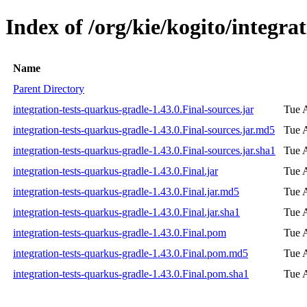
Index of /org/kie/kogito/integra
Name
Parent Directory
integration-tests-quarkus-gradle-1.43.0.Final-sources.jar
Tue 
integration-tests-quarkus-gradle-1.43.0.Final-sources.jar.md5
Tue 
integration-tests-quarkus-gradle-1.43.0.Final-sources.jar.sha1
Tue 
integration-tests-quarkus-gradle-1.43.0.Final.jar
Tue 
integration-tests-quarkus-gradle-1.43.0.Final.jar.md5
Tue 
integration-tests-quarkus-gradle-1.43.0.Final.jar.sha1
Tue 
integration-tests-quarkus-gradle-1.43.0.Final.pom
Tue 
integration-tests-quarkus-gradle-1.43.0.Final.pom.md5
Tue 
integration-tests-quarkus-gradle-1.43.0.Final.pom.sha1
Tue 