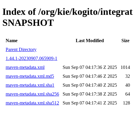
Index of /org/kie/kogito/integra
SNAPSHOT
Name
Last Modified
Size
Parent Directory
1.44.1-20230907.065909-1
maven-metadata.xml
Sun Sep 07 04:17:36 Z 2025
1014
maven-metadata.xml.md5
Sun Sep 07 04:17:46 Z 2025
32
maven-metadata.xml.sha1
Sun Sep 07 04:17:40 Z 2025
40
maven-metadata.xml.sha256
Sun Sep 07 04:17:38 Z 2025
64
maven-metadata.xml.sha512
Sun Sep 07 04:17:41 Z 2025
128