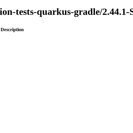
ration-tests-quarkus-gradle/2.4
Description