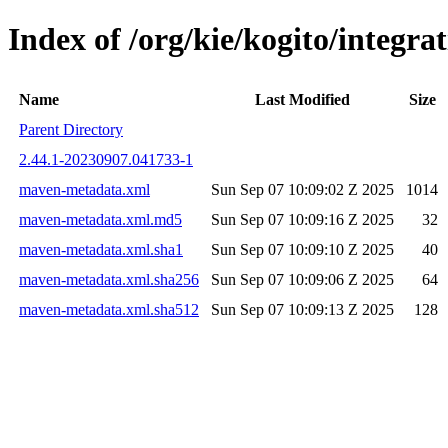
Index of /org/kie/kogito/integ
Name
Last Modified
Size
Parent Directory
2.44.1-20230907.041733-1
maven-metadata.xml
Sun Sep 07 10:09:02 Z 2025
1014
maven-metadata.xml.md5
Sun Sep 07 10:09:16 Z 2025
32
maven-metadata.xml.sha1
Sun Sep 07 10:09:10 Z 2025
40
maven-metadata.xml.sha256
Sun Sep 07 10:09:06 Z 2025
64
maven-metadata.xml.sha512
Sun Sep 07 10:09:13 Z 2025
128