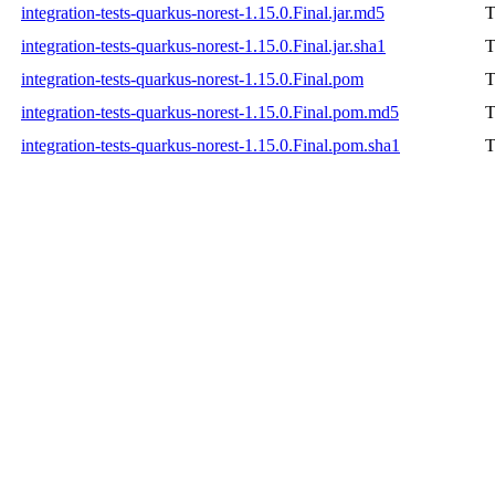
integration-tests-quarkus-norest-1.15.0.Final.jar.md5
T
integration-tests-quarkus-norest-1.15.0.Final.jar.sha1
T
integration-tests-quarkus-norest-1.15.0.Final.pom
T
integration-tests-quarkus-norest-1.15.0.Final.pom.md5
T
integration-tests-quarkus-norest-1.15.0.Final.pom.sha1
T