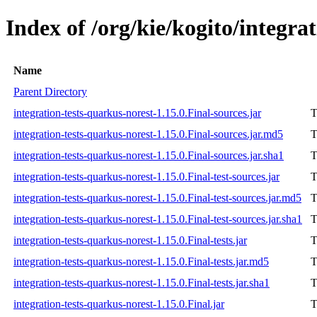
Index of /org/kie/kogito/integra
Name
Parent Directory
integration-tests-quarkus-norest-1.15.0.Final-sources.jar
T
integration-tests-quarkus-norest-1.15.0.Final-sources.jar.md5
T
integration-tests-quarkus-norest-1.15.0.Final-sources.jar.sha1
T
integration-tests-quarkus-norest-1.15.0.Final-test-sources.jar
T
integration-tests-quarkus-norest-1.15.0.Final-test-sources.jar.md5
T
integration-tests-quarkus-norest-1.15.0.Final-test-sources.jar.sha1
T
integration-tests-quarkus-norest-1.15.0.Final-tests.jar
T
integration-tests-quarkus-norest-1.15.0.Final-tests.jar.md5
T
integration-tests-quarkus-norest-1.15.0.Final-tests.jar.sha1
T
integration-tests-quarkus-norest-1.15.0.Final.jar
T