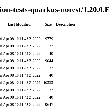
tion-tests-quarkus-norest/1.20.0.
Last Modified
Size
Description
ri Apr 08 10:11:43 Z 2022
9779
ri Apr 08 10:11:43 Z 2022
32
ri Apr 08 10:11:43 Z 2022
40
ri Apr 08 10:11:43 Z 2022
9044
ri Apr 08 10:11:43 Z 2022
32
ri Apr 08 10:11:43 Z 2022
40
ri Apr 08 10:11:42 Z 2022
10535
ri Apr 08 10:11:42 Z 2022
32
ri Apr 08 10:11:42 Z 2022
40
ri Apr 08 10:11:42 Z 2022
9647