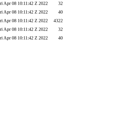
ri Apr 08 10:11:42 Z 2022
32
ri Apr 08 10:11:42 Z 2022
40
ri Apr 08 10:11:42 Z 2022
4322
ri Apr 08 10:11:42 Z 2022
32
ri Apr 08 10:11:42 Z 2022
40