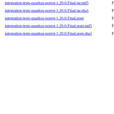
integration-tests-quarkus-norest-1.20.0.Final.jar.md5
F
integration-tests-quarkus-norest-1.20.0.Final.jar.sha1
F
integration-tests-quarkus-norest-1.20.0.Final.pom
F
integration-tests-quarkus-norest-1.20.0.Final.pom.md5
F
integration-tests-quarkus-norest-1.20.0.Final.pom.sha1
F