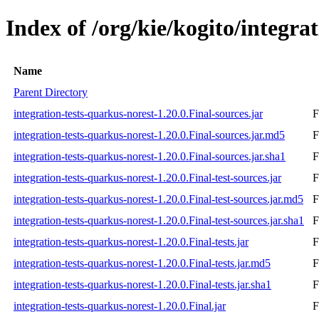
Index of /org/kie/kogito/integra
Name
Parent Directory
integration-tests-quarkus-norest-1.20.0.Final-sources.jar
F
integration-tests-quarkus-norest-1.20.0.Final-sources.jar.md5
F
integration-tests-quarkus-norest-1.20.0.Final-sources.jar.sha1
F
integration-tests-quarkus-norest-1.20.0.Final-test-sources.jar
F
integration-tests-quarkus-norest-1.20.0.Final-test-sources.jar.md5
F
integration-tests-quarkus-norest-1.20.0.Final-test-sources.jar.sha1
F
integration-tests-quarkus-norest-1.20.0.Final-tests.jar
F
integration-tests-quarkus-norest-1.20.0.Final-tests.jar.md5
F
integration-tests-quarkus-norest-1.20.0.Final-tests.jar.sha1
F
integration-tests-quarkus-norest-1.20.0.Final.jar
F