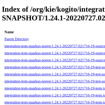
Index of /org/kie/kogito/integra
SNAPSHOT/1.24.1-20220727.02
Name
Parent Directory
integration-tests-quarkus-norest-1.24.1-20220727.021716-19-source
integration-tests-quarkus-norest-1.24.1-20220727.021716-19-source
integration-tests-quarkus-norest-1.24.1-20220727.021716-19-source
integration-tests-quarkus-norest-1.24.1-20220727.021716-19-test-so
integration-tests-quarkus-norest-1.24.1-20220727.021716-19-test-so
integration-tests-quarkus-norest-1.24.1-20220727.021716-19-test-so
integration-tests-quarkus-norest-1.24.1-20220727.021716-19-tests.j
integration-tests-quarkus-norest-1.24.1-20220727.021716-19-tests.j
integration-tests-quarkus-norest-1.24.1-20220727.021716-19-tests.j