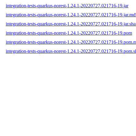
integration-tests-quarkus-norest-1.24.1-20220727.021716-19.jar
integration-tests-quarkus-norest-1.24.1-20220727.021716-19.jar.md
integration-tests-quarkus-norest-1.24.1-20220727.021716-19.jar.sh
integration-tests-quarkus-norest-1.24.1-20220727.021716-19.pom
integration-tests-quarkus-norest-1.24.1-20220727.021716-19.pom.
integration-tests-quarkus-norest-1.24.1-20220727.021716-19.pom.s