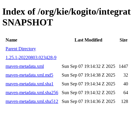
Index of /org/kie/kogito/integra
SNAPSHOT
Name
Last Modified
Size
Parent Directory
1.25.1-20220803.023428-9
maven-metadata.xml
Sun Sep 07 19:14:32 Z 2025
1447
maven-metadata.xml.md5
Sun Sep 07 19:14:38 Z 2025
32
maven-metadata.xml.sha1
Sun Sep 07 19:14:34 Z 2025
40
maven-metadata.xml.sha256
Sun Sep 07 19:14:32 Z 2025
64
maven-metadata.xml.sha512
Sun Sep 07 19:14:36 Z 2025
128