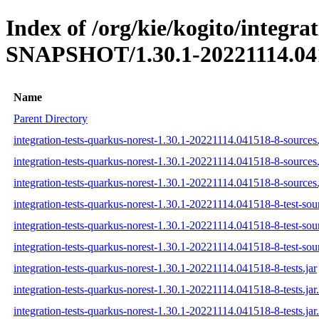
Index of /org/kie/kogito/integra
SNAPSHOT/1.30.1-20221114.04
Name
Parent Directory
integration-tests-quarkus-norest-1.30.1-20221114.041518-8-sources.
integration-tests-quarkus-norest-1.30.1-20221114.041518-8-sources
integration-tests-quarkus-norest-1.30.1-20221114.041518-8-sources.
integration-tests-quarkus-norest-1.30.1-20221114.041518-8-test-sour
integration-tests-quarkus-norest-1.30.1-20221114.041518-8-test-sou
integration-tests-quarkus-norest-1.30.1-20221114.041518-8-test-sour
integration-tests-quarkus-norest-1.30.1-20221114.041518-8-tests.jar
integration-tests-quarkus-norest-1.30.1-20221114.041518-8-tests.ja
integration-tests-quarkus-norest-1.30.1-20221114.041518-8-tests.jar