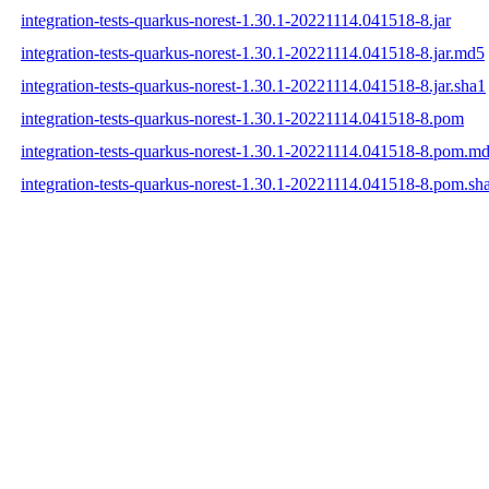
integration-tests-quarkus-norest-1.30.1-20221114.041518-8.jar
integration-tests-quarkus-norest-1.30.1-20221114.041518-8.jar.md5
integration-tests-quarkus-norest-1.30.1-20221114.041518-8.jar.sha1
integration-tests-quarkus-norest-1.30.1-20221114.041518-8.pom
integration-tests-quarkus-norest-1.30.1-20221114.041518-8.pom.m
integration-tests-quarkus-norest-1.30.1-20221114.041518-8.pom.sh