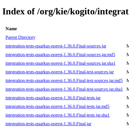
Index of /org/kie/kogito/integra
Name
Parent Directory
integration-tests-quarkus-norest-1.36.0.Final-sources.jar
M
integration-tests-quarkus-norest-1.36.0.Final-sources.jar.md5
M
integration-tests-quarkus-norest-1.36.0.Final-sources.jar.sha1
M
integration-tests-quarkus-norest-1.36.0.Final-test-sources.jar
M
integration-tests-quarkus-norest-1.36.0.Final-test-sources.jar.md5
M
integration-tests-quarkus-norest-1.36.0.Final-test-sources.jar.sha1
M
integration-tests-quarkus-norest-1.36.0.Final-tests.jar
M
integration-tests-quarkus-norest-1.36.0.Final-tests.jar.md5
M
integration-tests-quarkus-norest-1.36.0.Final-tests.jar.sha1
M
integration-tests-quarkus-norest-1.36.0.Final.jar
M