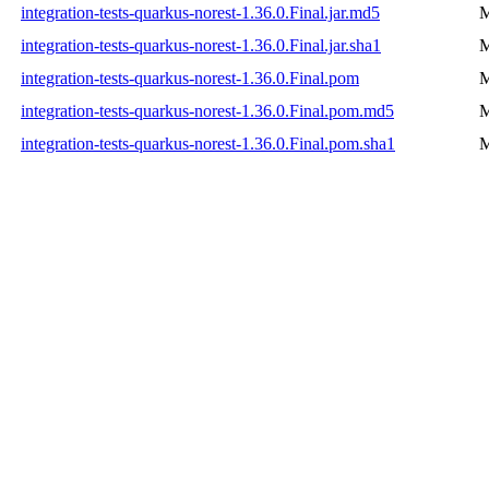
integration-tests-quarkus-norest-1.36.0.Final.jar.md5
M
integration-tests-quarkus-norest-1.36.0.Final.jar.sha1
M
integration-tests-quarkus-norest-1.36.0.Final.pom
M
integration-tests-quarkus-norest-1.36.0.Final.pom.md5
M
integration-tests-quarkus-norest-1.36.0.Final.pom.sha1
M