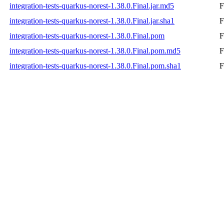
integration-tests-quarkus-norest-1.38.0.Final.jar.md5
F
integration-tests-quarkus-norest-1.38.0.Final.jar.sha1
F
integration-tests-quarkus-norest-1.38.0.Final.pom
F
integration-tests-quarkus-norest-1.38.0.Final.pom.md5
F
integration-tests-quarkus-norest-1.38.0.Final.pom.sha1
F