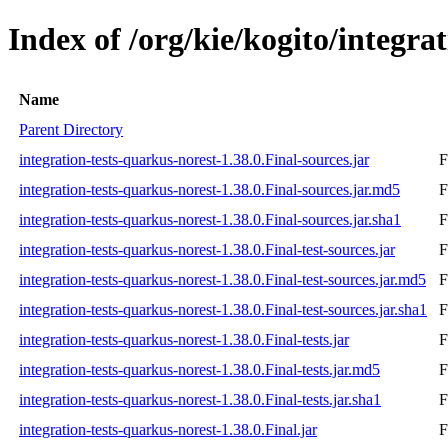
Index of /org/kie/kogito/integra
Name
Parent Directory
integration-tests-quarkus-norest-1.38.0.Final-sources.jar
F
integration-tests-quarkus-norest-1.38.0.Final-sources.jar.md5
F
integration-tests-quarkus-norest-1.38.0.Final-sources.jar.sha1
F
integration-tests-quarkus-norest-1.38.0.Final-test-sources.jar
F
integration-tests-quarkus-norest-1.38.0.Final-test-sources.jar.md5
F
integration-tests-quarkus-norest-1.38.0.Final-test-sources.jar.sha1
F
integration-tests-quarkus-norest-1.38.0.Final-tests.jar
F
integration-tests-quarkus-norest-1.38.0.Final-tests.jar.md5
F
integration-tests-quarkus-norest-1.38.0.Final-tests.jar.sha1
F
integration-tests-quarkus-norest-1.38.0.Final.jar
F