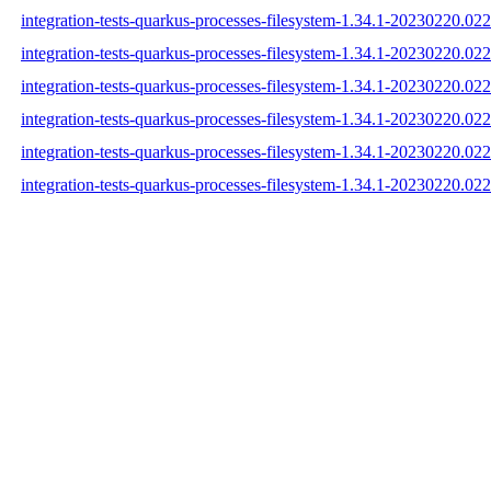
integration-tests-quarkus-processes-filesystem-1.34.1-20230220.022
integration-tests-quarkus-processes-filesystem-1.34.1-20230220.02
integration-tests-quarkus-processes-filesystem-1.34.1-20230220.022
integration-tests-quarkus-processes-filesystem-1.34.1-20230220.0
integration-tests-quarkus-processes-filesystem-1.34.1-20230220.
integration-tests-quarkus-processes-filesystem-1.34.1-20230220.0