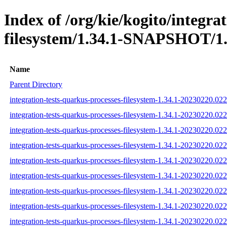
Index of /org/kie/kogito/integra
filesystem/1.34.1-SNAPSHOT/1.
Name
Parent Directory
integration-tests-quarkus-processes-filesystem-1.34.1-20230220.022
integration-tests-quarkus-processes-filesystem-1.34.1-20230220.02
integration-tests-quarkus-processes-filesystem-1.34.1-20230220.022
integration-tests-quarkus-processes-filesystem-1.34.1-20230220.022
integration-tests-quarkus-processes-filesystem-1.34.1-20230220.022
integration-tests-quarkus-processes-filesystem-1.34.1-20230220.022
integration-tests-quarkus-processes-filesystem-1.34.1-20230220.0223
integration-tests-quarkus-processes-filesystem-1.34.1-20230220.022
integration-tests-quarkus-processes-filesystem-1.34.1-20230220.0223