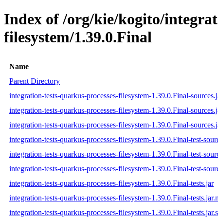
Index of /org/kie/kogito/integra
filesystem/1.39.0.Final
Name
Parent Directory
integration-tests-quarkus-processes-filesystem-1.39.0.Final-sources.j
integration-tests-quarkus-processes-filesystem-1.39.0.Final-sources.
integration-tests-quarkus-processes-filesystem-1.39.0.Final-sources.j
integration-tests-quarkus-processes-filesystem-1.39.0.Final-test-sour
integration-tests-quarkus-processes-filesystem-1.39.0.Final-test-sour
integration-tests-quarkus-processes-filesystem-1.39.0.Final-test-sour
integration-tests-quarkus-processes-filesystem-1.39.0.Final-tests.jar
integration-tests-quarkus-processes-filesystem-1.39.0.Final-tests.jar
integration-tests-quarkus-processes-filesystem-1.39.0.Final-tests.jar.