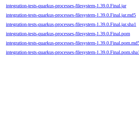
integration-tests-quarkus-processes-filesystem-1.39.0.Final.jar
integration-tests-quarkus-processes-filesystem-1.39.0.Final.jar.md5
integration-tests-quarkus-processes-filesystem-1.39.0.Final.jar.sha1
integration-tests-quarkus-processes-filesystem-1.39.0.Final.pom
integration-tests-quarkus-processes-filesystem-1.39.0.Final.pom.md
integration-tests-quarkus-processes-filesystem-1.39.0.Final.pom.sha