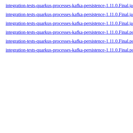
integration-tests-quarkus-processes-kafka-persistence-1.11.0.Final.ja
integration-tests-quarkus-processes-kafka-persistence-1.11.0.Final.j
integration-tests-quarkus-processes-kafka-persistence-1.11.0.Final.ja
integration-tests-quarkus-processes-kafka-persistence-1.11.0.Final.
integration-tests-quarkus-processes-kafka-persistence-1.11.0.Final
integration-tests-quarkus-processes-kafka-persistence-1.11.0.Final.