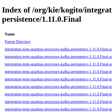
Index of /org/kie/kogito/integra
persistence/1.11.0.Final
Name
Parent Directory
integration-tests-quarkus-processes-kafka-persistence-1.11.0.Final-s
integration-tests-quarkus-processes-kafka-persistence-1.11.0.Final-s
integration-tests-quarkus-processes-kafka-persistence-1.11.0.Final-s
integration-tests-quarkus-processes-kafka-persistence-1.11.0.Final-te
integration-tests-quarkus-processes-kafka-persistence-1.11.0.Final-t
integration-tests-quarkus-processes-kafka-persistence-1.11.0.Final-te
integration-tests-quarkus-processes-kafka-persistence-1.11.0.Final-tes
integration-tests-quarkus-processes-kafka-persistence-1.11.0.Final-te
integration-tests-quarkus-processes-kafka-persistence-1.11.0.Final-te