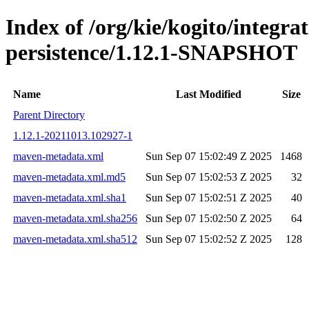
Index of /org/kie/kogito/integra
persistence/1.12.1-SNAPSHOT
Name
Last Modified
Size
Parent Directory
1.12.1-20211013.102927-1
maven-metadata.xml
Sun Sep 07 15:02:49 Z 2025
1468
maven-metadata.xml.md5
Sun Sep 07 15:02:53 Z 2025
32
maven-metadata.xml.sha1
Sun Sep 07 15:02:51 Z 2025
40
maven-metadata.xml.sha256
Sun Sep 07 15:02:50 Z 2025
64
maven-metadata.xml.sha512
Sun Sep 07 15:02:52 Z 2025
128