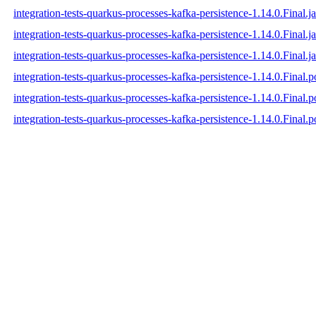
integration-tests-quarkus-processes-kafka-persistence-1.14.0.Final.ja
integration-tests-quarkus-processes-kafka-persistence-1.14.0.Final.j
integration-tests-quarkus-processes-kafka-persistence-1.14.0.Final.ja
integration-tests-quarkus-processes-kafka-persistence-1.14.0.Final.
integration-tests-quarkus-processes-kafka-persistence-1.14.0.Final
integration-tests-quarkus-processes-kafka-persistence-1.14.0.Final.