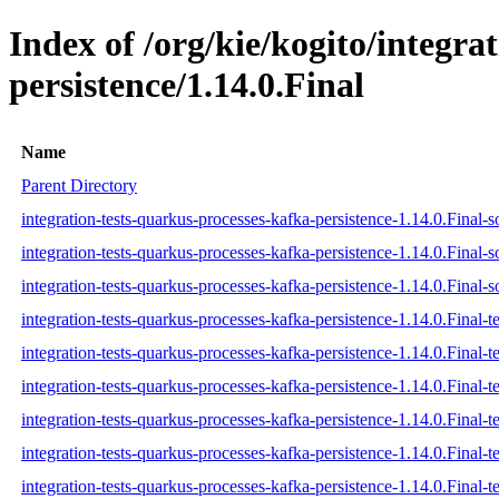
Index of /org/kie/kogito/integra
persistence/1.14.0.Final
Name
Parent Directory
integration-tests-quarkus-processes-kafka-persistence-1.14.0.Final-s
integration-tests-quarkus-processes-kafka-persistence-1.14.0.Final-s
integration-tests-quarkus-processes-kafka-persistence-1.14.0.Final-s
integration-tests-quarkus-processes-kafka-persistence-1.14.0.Final-te
integration-tests-quarkus-processes-kafka-persistence-1.14.0.Final-t
integration-tests-quarkus-processes-kafka-persistence-1.14.0.Final-te
integration-tests-quarkus-processes-kafka-persistence-1.14.0.Final-te
integration-tests-quarkus-processes-kafka-persistence-1.14.0.Final-te
integration-tests-quarkus-processes-kafka-persistence-1.14.0.Final-te