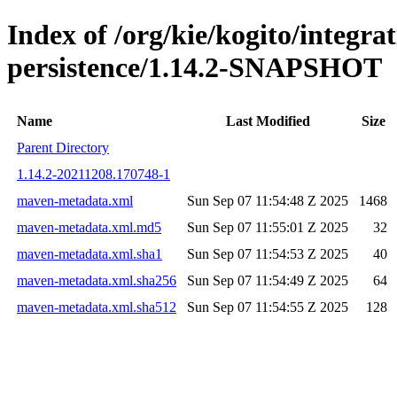
Index of /org/kie/kogito/integra
persistence/1.14.2-SNAPSHOT
Name
Last Modified
Size
Parent Directory
1.14.2-20211208.170748-1
maven-metadata.xml
Sun Sep 07 11:54:48 Z 2025
1468
maven-metadata.xml.md5
Sun Sep 07 11:55:01 Z 2025
32
maven-metadata.xml.sha1
Sun Sep 07 11:54:53 Z 2025
40
maven-metadata.xml.sha256
Sun Sep 07 11:54:49 Z 2025
64
maven-metadata.xml.sha512
Sun Sep 07 11:54:55 Z 2025
128