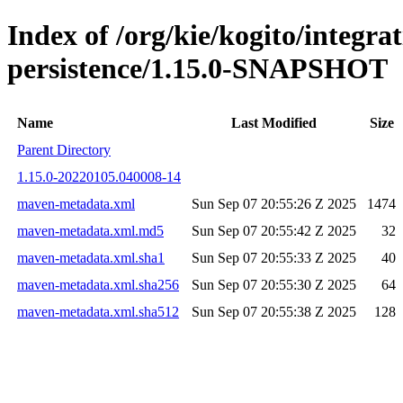
Index of /org/kie/kogito/integra
persistence/1.15.0-SNAPSHOT
Name
Last Modified
Size
Parent Directory
1.15.0-20220105.040008-14
maven-metadata.xml
Sun Sep 07 20:55:26 Z 2025
1474
maven-metadata.xml.md5
Sun Sep 07 20:55:42 Z 2025
32
maven-metadata.xml.sha1
Sun Sep 07 20:55:33 Z 2025
40
maven-metadata.xml.sha256
Sun Sep 07 20:55:30 Z 2025
64
maven-metadata.xml.sha512
Sun Sep 07 20:55:38 Z 2025
128