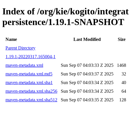
Index of /org/kie/kogito/integra
persistence/1.19.1-SNAPSHOT
Name
Last Modified
Size
Parent Directory
1.19.1-20220317.165004-1
maven-metadata.xml
Sun Sep 07 04:03:33 Z 2025
1468
maven-metadata.xml.md5
Sun Sep 07 04:03:37 Z 2025
32
maven-metadata.xml.sha1
Sun Sep 07 04:03:34 Z 2025
40
maven-metadata.xml.sha256
Sun Sep 07 04:03:34 Z 2025
64
maven-metadata.xml.sha512
Sun Sep 07 04:03:35 Z 2025
128