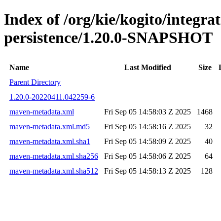
Index of /org/kie/kogito/integra
persistence/1.20.0-SNAPSHOT
Name
Last Modified
Size
Parent Directory
1.20.0-20220411.042259-6
maven-metadata.xml
Fri Sep 05 14:58:03 Z 2025
1468
maven-metadata.xml.md5
Fri Sep 05 14:58:16 Z 2025
32
maven-metadata.xml.sha1
Fri Sep 05 14:58:09 Z 2025
40
maven-metadata.xml.sha256
Fri Sep 05 14:58:06 Z 2025
64
maven-metadata.xml.sha512
Fri Sep 05 14:58:13 Z 2025
128