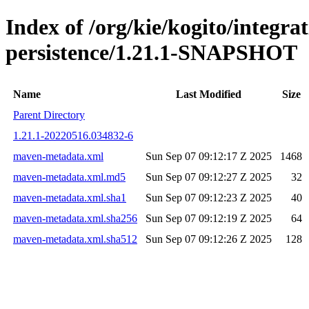
Index of /org/kie/kogito/integra
persistence/1.21.1-SNAPSHOT
Name
Last Modified
Size
Parent Directory
1.21.1-20220516.034832-6
maven-metadata.xml
Sun Sep 07 09:12:17 Z 2025
1468
maven-metadata.xml.md5
Sun Sep 07 09:12:27 Z 2025
32
maven-metadata.xml.sha1
Sun Sep 07 09:12:23 Z 2025
40
maven-metadata.xml.sha256
Sun Sep 07 09:12:19 Z 2025
64
maven-metadata.xml.sha512
Sun Sep 07 09:12:26 Z 2025
128