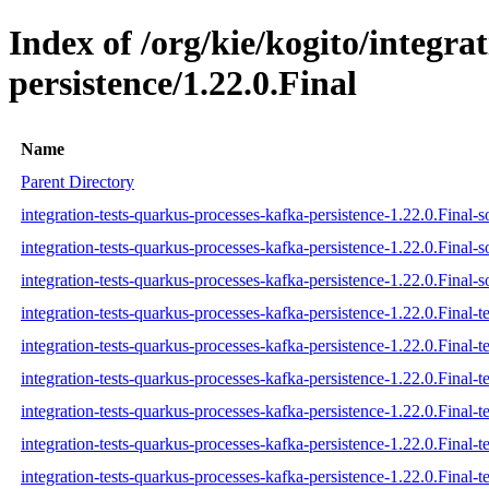
Index of /org/kie/kogito/integra
persistence/1.22.0.Final
Name
Parent Directory
integration-tests-quarkus-processes-kafka-persistence-1.22.0.Final-s
integration-tests-quarkus-processes-kafka-persistence-1.22.0.Final-s
integration-tests-quarkus-processes-kafka-persistence-1.22.0.Final-s
integration-tests-quarkus-processes-kafka-persistence-1.22.0.Final-te
integration-tests-quarkus-processes-kafka-persistence-1.22.0.Final-t
integration-tests-quarkus-processes-kafka-persistence-1.22.0.Final-te
integration-tests-quarkus-processes-kafka-persistence-1.22.0.Final-te
integration-tests-quarkus-processes-kafka-persistence-1.22.0.Final-te
integration-tests-quarkus-processes-kafka-persistence-1.22.0.Final-te