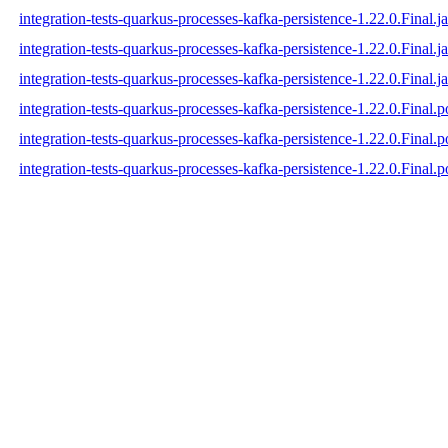
integration-tests-quarkus-processes-kafka-persistence-1.22.0.Final.ja
integration-tests-quarkus-processes-kafka-persistence-1.22.0.Final.j
integration-tests-quarkus-processes-kafka-persistence-1.22.0.Final.ja
integration-tests-quarkus-processes-kafka-persistence-1.22.0.Final.
integration-tests-quarkus-processes-kafka-persistence-1.22.0.Final
integration-tests-quarkus-processes-kafka-persistence-1.22.0.Final.