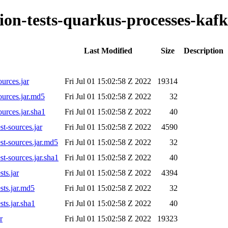
tion-tests-quarkus-processes-kafk
Last Modified
Size
Description
ources.jar
Fri Jul 01 15:02:58 Z 2022
19314
ources.jar.md5
Fri Jul 01 15:02:58 Z 2022
32
ources.jar.sha1
Fri Jul 01 15:02:58 Z 2022
40
st-sources.jar
Fri Jul 01 15:02:58 Z 2022
4590
est-sources.jar.md5
Fri Jul 01 15:02:58 Z 2022
32
st-sources.jar.sha1
Fri Jul 01 15:02:58 Z 2022
40
sts.jar
Fri Jul 01 15:02:58 Z 2022
4394
sts.jar.md5
Fri Jul 01 15:02:58 Z 2022
32
sts.jar.sha1
Fri Jul 01 15:02:58 Z 2022
40
r
Fri Jul 01 15:02:58 Z 2022
19323