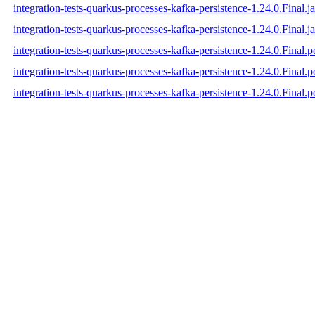
integration-tests-quarkus-processes-kafka-persistence-1.24.0.Final.j
integration-tests-quarkus-processes-kafka-persistence-1.24.0.Final.ja
integration-tests-quarkus-processes-kafka-persistence-1.24.0.Final.
integration-tests-quarkus-processes-kafka-persistence-1.24.0.Final
integration-tests-quarkus-processes-kafka-persistence-1.24.0.Final.