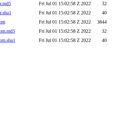
ar.md5
Fri Jul 01 15:02:58 Z 2022
32
r.sha1
Fri Jul 01 15:02:58 Z 2022
40
pom
Fri Jul 01 15:02:58 Z 2022
3844
.pom.md5
Fri Jul 01 15:02:58 Z 2022
32
pom.sha1
Fri Jul 01 15:02:58 Z 2022
40