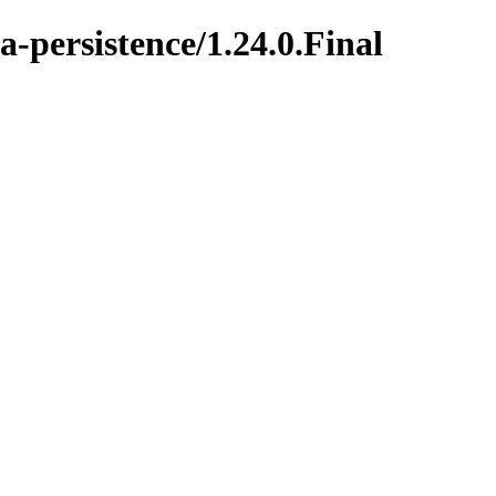
a-persistence/1.24.0.Final