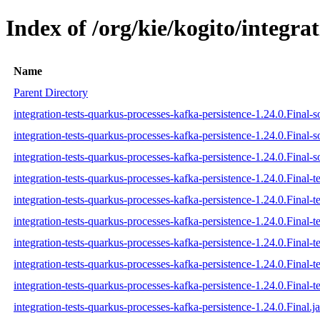
Index of /org/kie/kogito/integra
Name
Parent Directory
integration-tests-quarkus-processes-kafka-persistence-1.24.0.Final-s
integration-tests-quarkus-processes-kafka-persistence-1.24.0.Final-s
integration-tests-quarkus-processes-kafka-persistence-1.24.0.Final-s
integration-tests-quarkus-processes-kafka-persistence-1.24.0.Final-te
integration-tests-quarkus-processes-kafka-persistence-1.24.0.Final-t
integration-tests-quarkus-processes-kafka-persistence-1.24.0.Final-te
integration-tests-quarkus-processes-kafka-persistence-1.24.0.Final-te
integration-tests-quarkus-processes-kafka-persistence-1.24.0.Final-te
integration-tests-quarkus-processes-kafka-persistence-1.24.0.Final-te
integration-tests-quarkus-processes-kafka-persistence-1.24.0.Final.ja