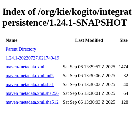
Index of /org/kie/kogito/integra
persistence/1.24.1-SNAPSHOT
Name
Last Modified
Size
Parent Directory
1.24.1-20220727.021749-19
maven-metadata.xml
Sat Sep 06 13:29:57 Z 2025
1474
maven-metadata.xml.md5
Sat Sep 06 13:30:06 Z 2025
32
maven-metadata.xml.sha1
Sat Sep 06 13:30:02 Z 2025
40
maven-metadata.xml.sha256
Sat Sep 06 13:30:01 Z 2025
64
maven-metadata.xml.sha512
Sat Sep 06 13:30:03 Z 2025
128