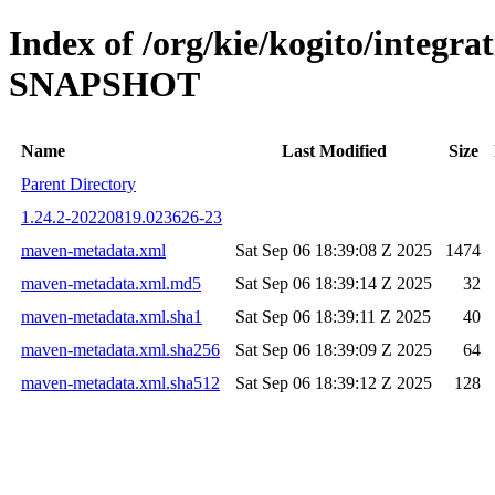
Index of /org/kie/kogito/integra
SNAPSHOT
Name
Last Modified
Size
Parent Directory
1.24.2-20220819.023626-23
maven-metadata.xml
Sat Sep 06 18:39:08 Z 2025
1474
maven-metadata.xml.md5
Sat Sep 06 18:39:14 Z 2025
32
maven-metadata.xml.sha1
Sat Sep 06 18:39:11 Z 2025
40
maven-metadata.xml.sha256
Sat Sep 06 18:39:09 Z 2025
64
maven-metadata.xml.sha512
Sat Sep 06 18:39:12 Z 2025
128