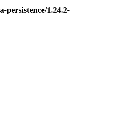
a-persistence/1.24.2-