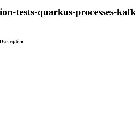
tion-tests-quarkus-processes-kafk
Description