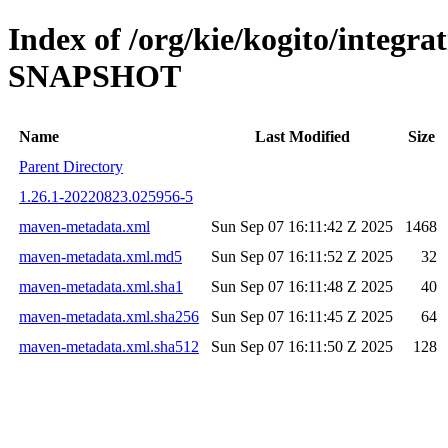
Index of /org/kie/kogito/integra
SNAPSHOT
Name
Last Modified
Size
Parent Directory
1.26.1-20220823.025956-5
maven-metadata.xml
Sun Sep 07 16:11:42 Z 2025
1468
maven-metadata.xml.md5
Sun Sep 07 16:11:52 Z 2025
32
maven-metadata.xml.sha1
Sun Sep 07 16:11:48 Z 2025
40
maven-metadata.xml.sha256
Sun Sep 07 16:11:45 Z 2025
64
maven-metadata.xml.sha512
Sun Sep 07 16:11:50 Z 2025
128