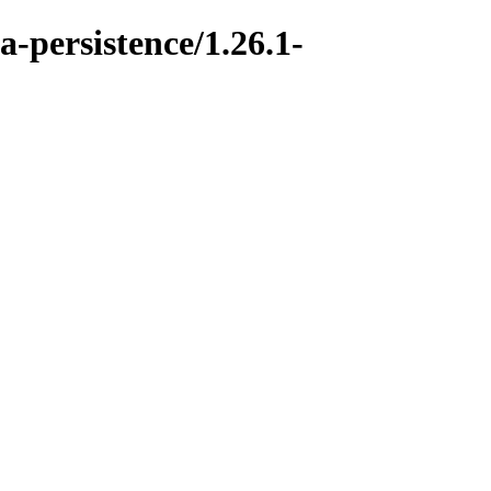
a-persistence/1.26.1-