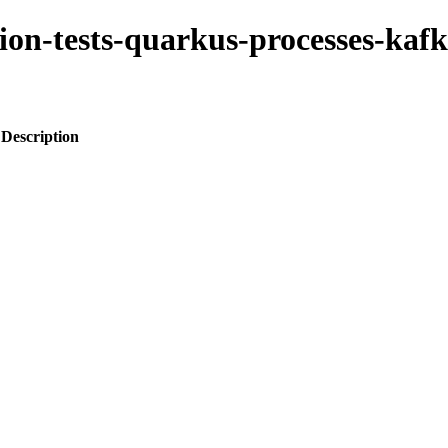
tion-tests-quarkus-processes-kafk
Description