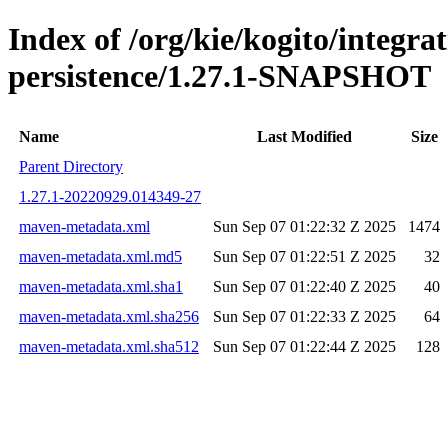
Index of /org/kie/kogito/integra
persistence/1.27.1-SNAPSHOT
Name
Last Modified
Size
Parent Directory
1.27.1-20220929.014349-27
maven-metadata.xml
Sun Sep 07 01:22:32 Z 2025
1474
maven-metadata.xml.md5
Sun Sep 07 01:22:51 Z 2025
32
maven-metadata.xml.sha1
Sun Sep 07 01:22:40 Z 2025
40
maven-metadata.xml.sha256
Sun Sep 07 01:22:33 Z 2025
64
maven-metadata.xml.sha512
Sun Sep 07 01:22:44 Z 2025
128