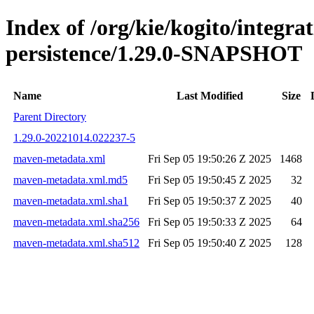
Index of /org/kie/kogito/integra
persistence/1.29.0-SNAPSHOT
Name
Last Modified
Size
Parent Directory
1.29.0-20221014.022237-5
maven-metadata.xml
Fri Sep 05 19:50:26 Z 2025
1468
maven-metadata.xml.md5
Fri Sep 05 19:50:45 Z 2025
32
maven-metadata.xml.sha1
Fri Sep 05 19:50:37 Z 2025
40
maven-metadata.xml.sha256
Fri Sep 05 19:50:33 Z 2025
64
maven-metadata.xml.sha512
Fri Sep 05 19:50:40 Z 2025
128